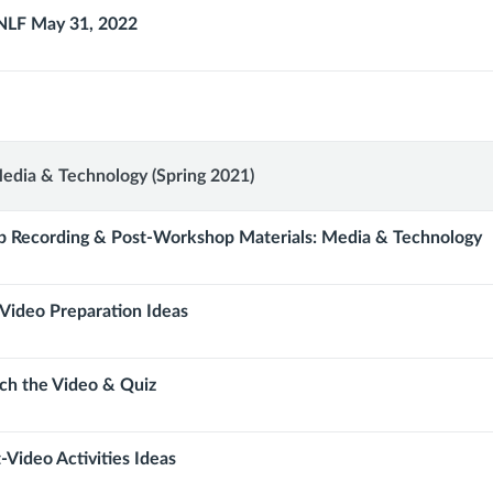
NLF May 31, 2022
p:
edia & Technology (Spring 2021)
 Recording & Post-Workshop Materials: Media & Technology
Video Preparation Ideas
gy
ch the Video & Quiz
-Video Activities Ideas