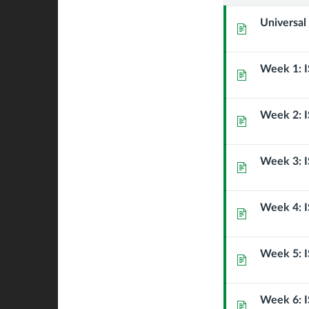
Strategie
Universal
Page
Week 1: I
Page
Week 2: I
Page
Week 3: I
Page
Week 4: I
Page
Week 5: I
Page
Week 6: I
Page