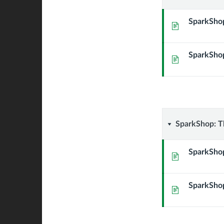
Active
SparkShop
Page
Learning
SparkShop
(Spring
Page
2021)
SparkSho
SparkShop: Th
The
SparkShop
Page
Path
SparkShop
to
Page
Inclusivit