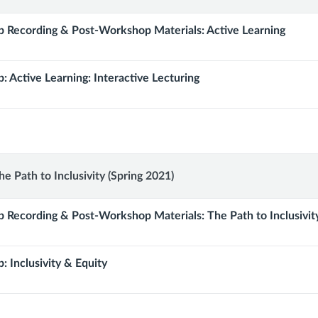
 Recording & Post-Workshop Materials: Active Learning
: Active Learning: Interactive Lecturing
p:
e Path to Inclusivity (Spring 2021)
 Recording & Post-Workshop Materials: The Path to Inclusivit
: Inclusivity & Equity
y