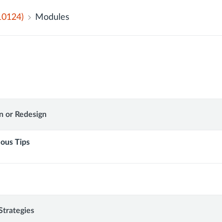
10124)
Modules
n or Redesign
lous Tips
onal
Strategies