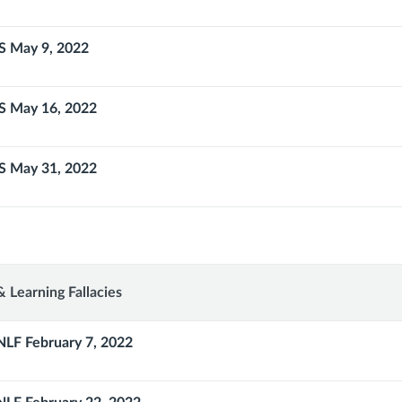
S May 9, 2022
S May 16, 2022
S May 31, 2022
ths
 Learning Fallacies
NLF February 7, 2022