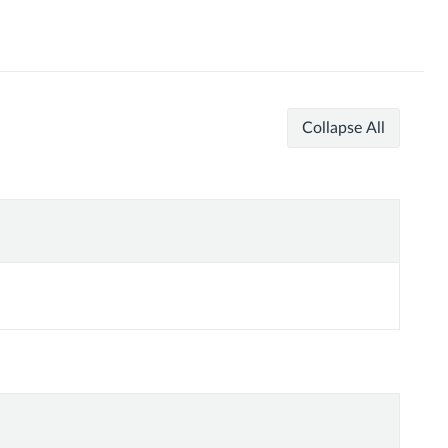
Collapse All