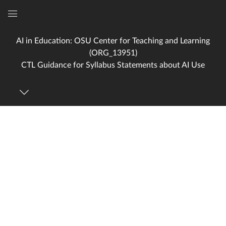
Global
Navigation
AI in Education: OSU Center for Teaching and Learning
Menu
(ORG_13951)
CTL Guidance for Syllabus Statements about AI Use